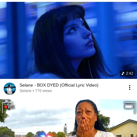
2:42
Selane - BOX DYED (Official Lyric Video)
Selane
•
770 views