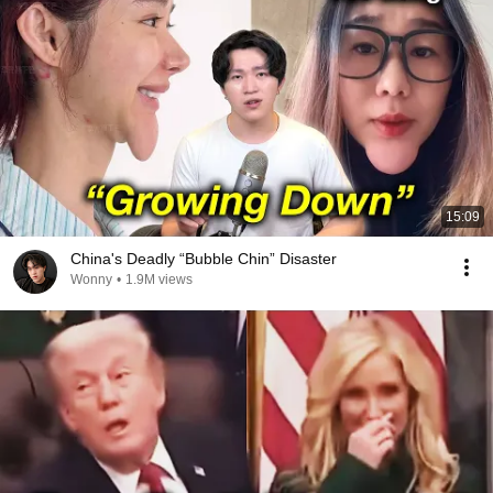
15:09
China's Deadly “Bubble Chin” Disaster
Wonny
•
1.9M views