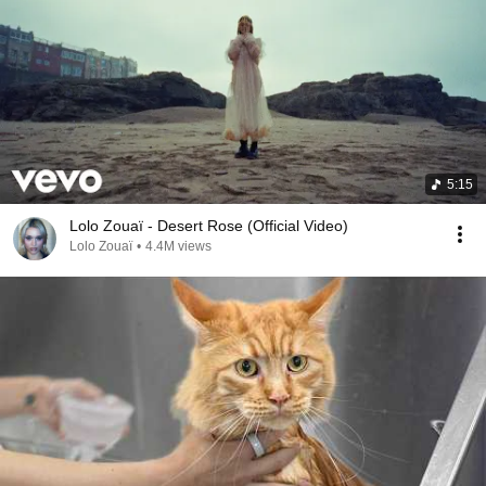
5:15
Lolo Zouaï - Desert Rose (Official Video)
Lolo Zouaï
•
4.4M views