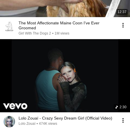
12:37
The Most Affectionate Maine Coon I've Ever
Groomed
Girl With The Dogs 2
•
1M views
2:30
Lolo Zouaï - Crazy Sexy Dream Girl (Official Video)
Lolo Zouaï
•
474K views