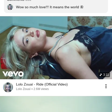
Wow so much love!!! It means the world 🦋
3:11
Lolo Zouaï - Ride (Official Video)
Lolo Zouaï
•
2.6M views