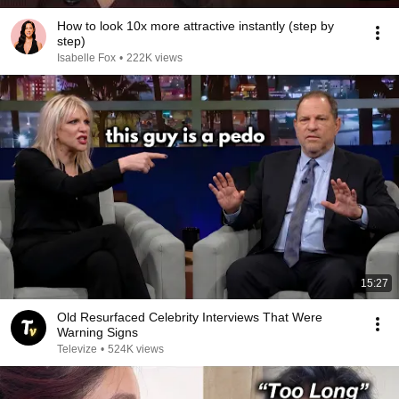
How to look 10x more attractive instantly (step by
step)
Isabelle Fox
•
222K views
15:27
Old Resurfaced Celebrity Interviews That Were
Warning Signs
Televize
•
524K views