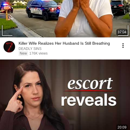
37:04
Killer Wife Realizes Her Husband Is Still Breathing
DEADLY SINS
New
176K views
20:09