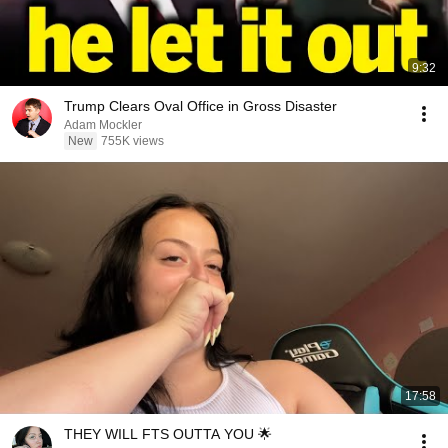
9:32
Trump Clears Oval Office in Gross Disaster
Adam Mockler
New
755K views
17:58
THEY WILL FTS OUTTA YOU 🌟