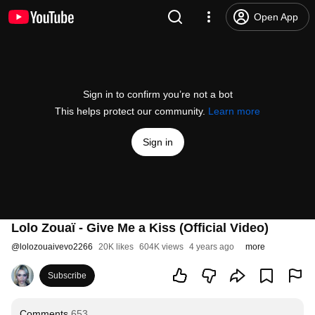
Open App
Sign in to confirm you’re not a bot
This helps protect our community.
Learn more
Sign in
Lolo Zouaï - Give Me a Kiss (Official Video)
@
lolozouaivevo2266
20K likes
604K views
4 years ago
more
Subscribe
Comments
653